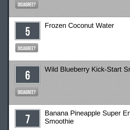
Frozen Coconut Water
Wild Blueberry Kick-Start 
Banana Pineapple Super E
Smoothie