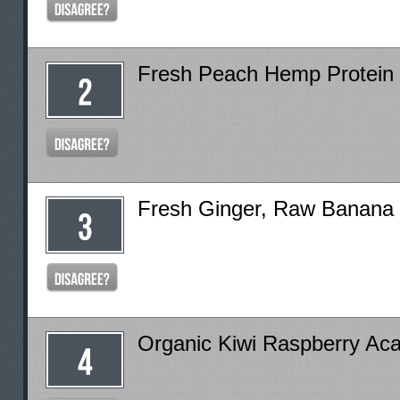
Fresh Peach Hemp Protein
Fresh Ginger, Raw Banana
Organic Kiwi Raspberry Ac