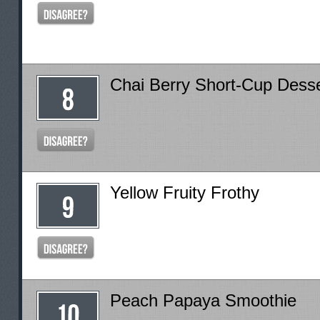
Chai Berry Short-Cup Dess
Yellow Fruity Frothy
Peach Papaya Smoothie