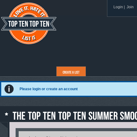
Login
|
Join
Please login or create an account