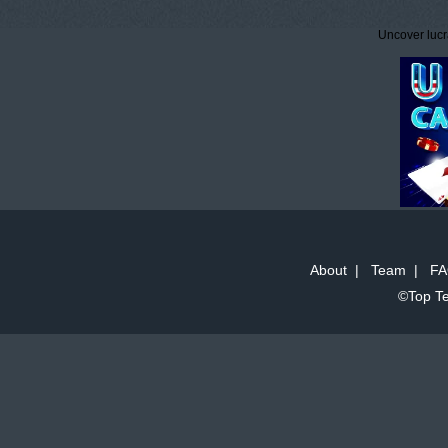
Uncover lucr
About
|
Team
|
FA
©Top Te