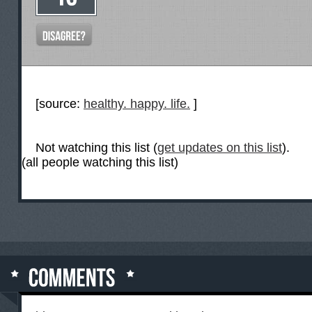
[source:
healthy. happy. life.
]
Not watching this list (
get updates on this list
).
(all people watching this list)