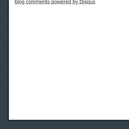
blog comments powered by
Disqus