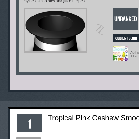
my best smoothies and juice recipes.
Autho
1 list
Tropical Pink Cashew Smoo