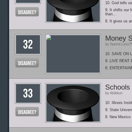
10. God tells us
9. It shifts ou
than...
8. It gives us 
Money S
by Spend LessT
10. SAVE ON 
9. LIVE REN
8. ENTERTAI
Schools 
by 4bikkun
10. Illinois Ins
9. State Univer
8. New Mexico I