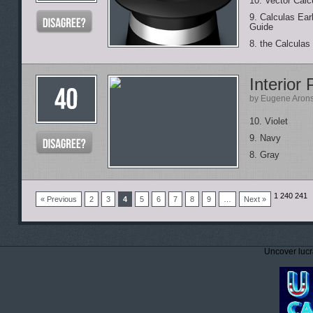
10. Vector Calc
9. Calculas Ear
Guide
8. the Calculas
Interior 
by Eugene Aron
10. Violet
9. Navy
8. Gray
1
240 241
« Previous
2
3
4
5
6
7
8
9
…
Next »
Uncover lucr