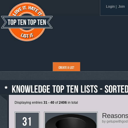
Login
|
Join
Displaying entries
31 - 40
of
2406
in total
Reasons
by getupwithgod