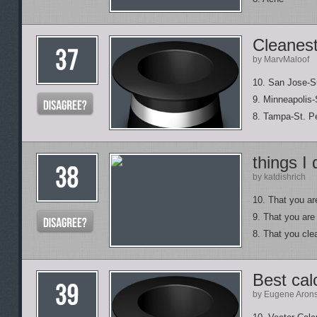
Cleanest
by MarvMaloof
10. San Jose-Su
9. Minneapolis-
8. Tampa-St. Pe
things I
by katdishrich
10. That you ar
9. That you are
8. That you cle
Best cal
by Eugene Aron