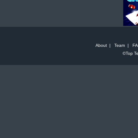
About
|
Team
|
FA
©Top Te