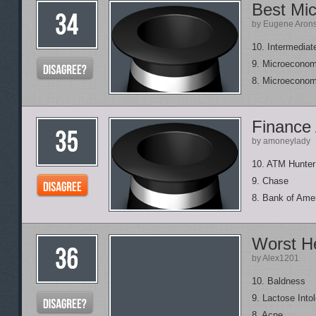
Best Mi
by Eugene Aron
10. Intermedia
9. Microeconom
8. Microeconom
Finance 
by amoneylady
10. ATM Hunter
9. Chase
8. Bank of Ame
Worst He
by Alex1201
10. Baldness
9. Lactose Into
8. Acne