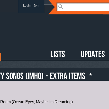
Login
|
Join
r Room (Ocean Eyes, Maybe I'm Dreaming)