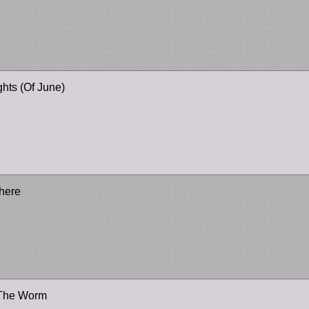
hts (Of June)
There
 The Worm