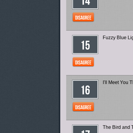
Fuzzy Blue Lig
I'll Meet You 
The Bird and