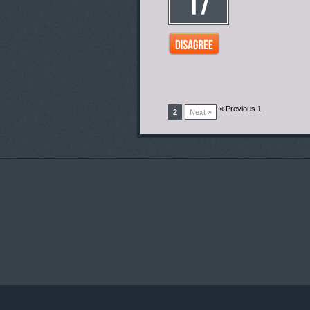
« Previous 1
2
Next »