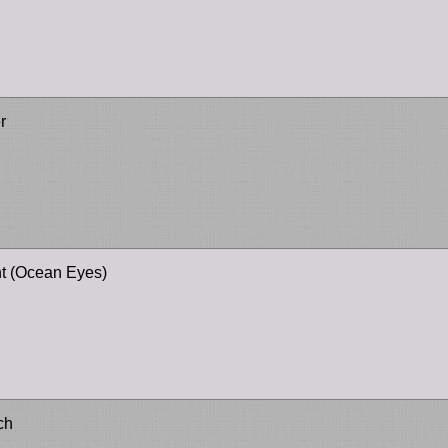
r
ht (Ocean Eyes)
ch