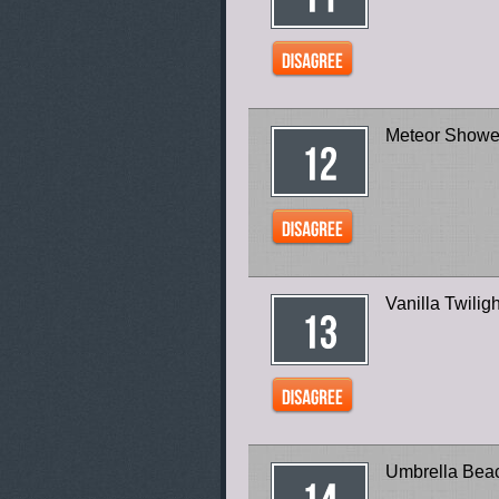
Meteor Showe
Vanilla Twilig
Umbrella Bea