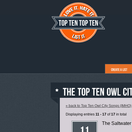
« back to Top Ten Owl City Songs (IMHO)
Displaying entries
11 - 17
of
17
in total
The Saltwate