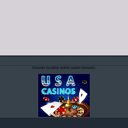
Uncover lucrative online casino bonuses.