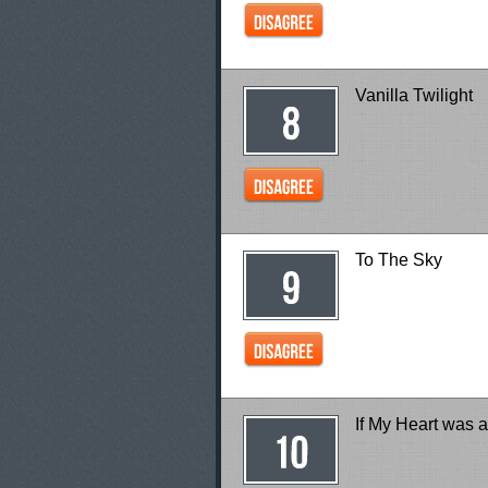
Vanilla Twilight
To The Sky
If My Heart was 