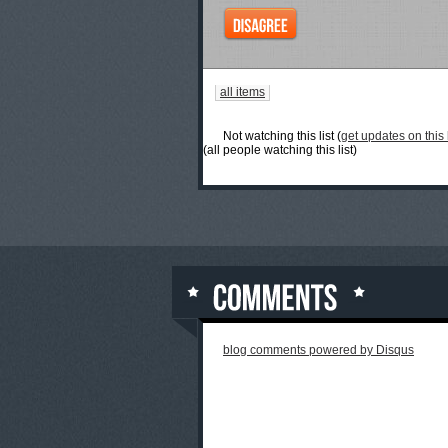
all items
Not watching this list (
get updates on this l
(all people watching this list)
blog comments powered by
Disqus