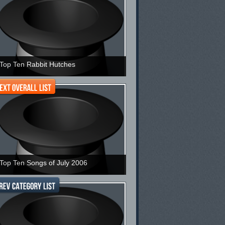
Top Ten Rabbit Hutches
Top Ten Songs of July 2006