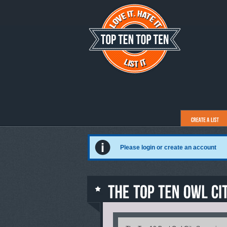
Please login or create an account