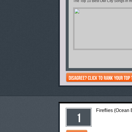
The Top 10 Best Owl City Songs in my
Fireflies (Ocean