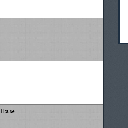
a House