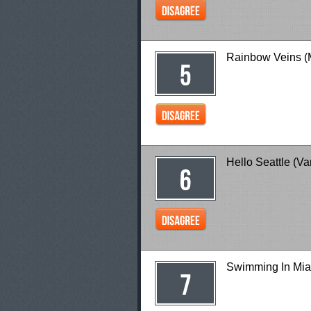
Rainbow Veins (
Hello Seattle (V
Swimming In Mia