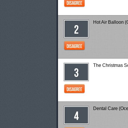
Hot Air Balloon 
The Christmas
Dental Care (Oc