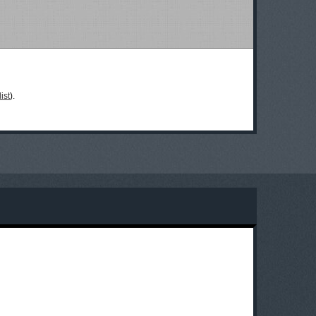
ist
).