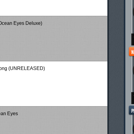
(Ocean Eyes Deluxe)
 Song (UNRELEASED)
ean Eyes