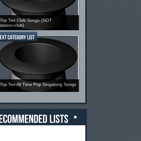
Top Ten Club Songs (NOT
dance=club)
Top Ten All Time Pop Singalong Songs