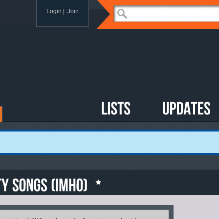
Login
|
Join