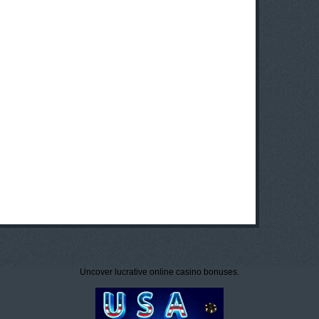
Uncover lucrative online casino bonuses.