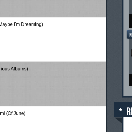
Maybe I'm Dreaming)
arious Albums)
mi (Of June)