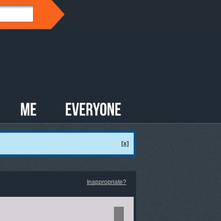
[x]
Inappropriate?