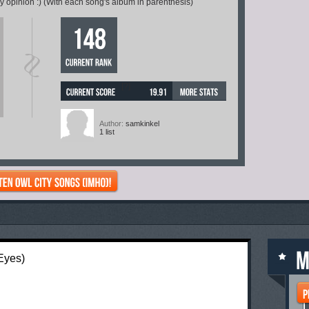
 opinion :) (With each song's album in parenthesis)
[?]
Author:
samkinkel
1 list
 Eyes)