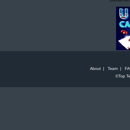
Uncover lucr
About
|
Team
|
FA
©Top Te