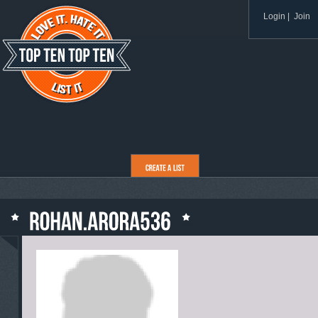
Login
|
Join