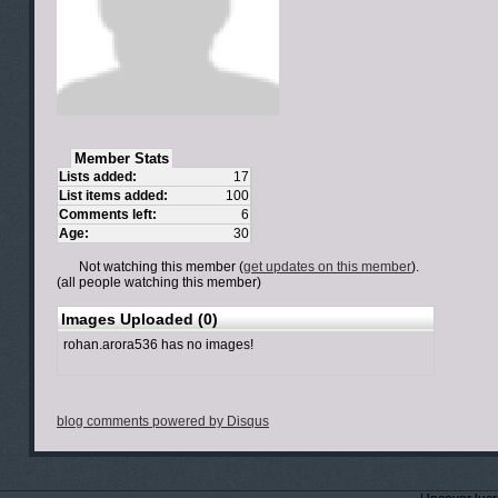
Member Stats
Lists added:
17
List items added:
100
Comments left:
6
Age:
30
Not watching this member (
get updates on this member
).
(all people watching this member)
Images Uploaded (0)
rohan.arora536 has no images!
blog comments powered by
Disqus