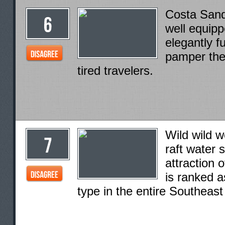
Costa Sand
well equip
elegantly f
pamper the 
tired travelers.
Wild wild w
raft water s
attraction 
is ranked as
type in the entire Southeast