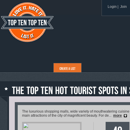
Login
|
Join
The luxurious shopping malls, wide variety of mouthwatering cuisine 
main attractions of the city of magnificent beauty. For de...
more