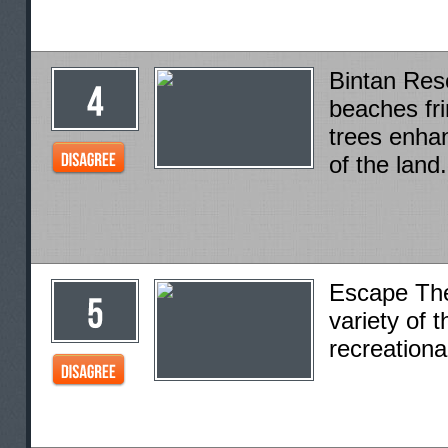
Bintan Reso
beaches fr
trees enha
of the land.
Escape Th
variety of t
recreational