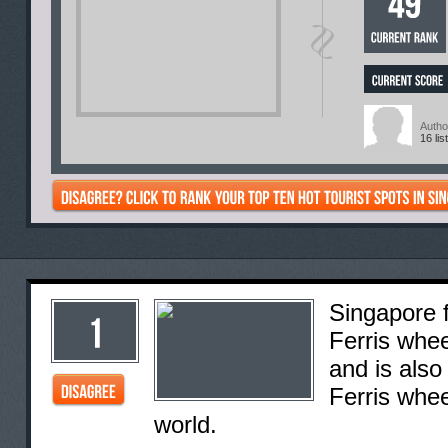
Autho
16 lis
Singapore f
Ferris whee
and is also
Ferris whee
world.