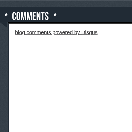
blog comments powered by
Disqus