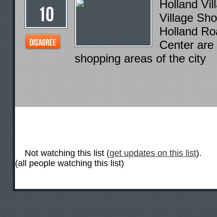
Holland Vil
Village Sh
Holland Ro
Center are
shopping areas of the city
Not watching this list (
get updates on this list
).
(all people watching this list)