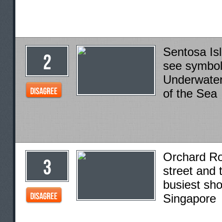
Sentosa Is
see symbol
Underwate
of the Sea
Orchard R
street and 
busiest sho
Singapore