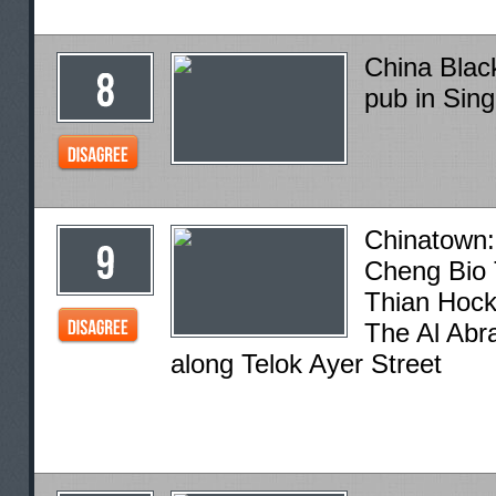
China Blac
pub in Sin
Chinatown:
Cheng Bio 
Thian Hock
The Al Abr
along Telok Ayer Street