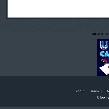
Uncover lucr
About
|
Team
|
FA
©Top Te