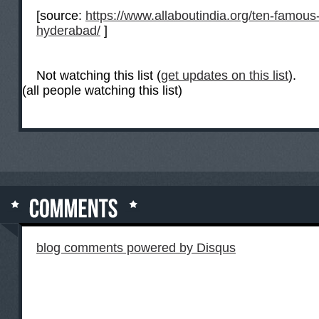
[source:
https://www.allaboutindia.org/ten-famous-
hyderabad/
]
Not watching this list (
get updates on this list
).
(all people watching this list)
blog comments powered by
Disqus