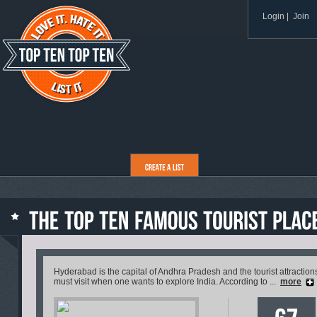
Login
|
Join
Hyderabad is the capital of Andhra Pradesh and the tourist attractio
must visit when one wants to explore India. According to ...
more