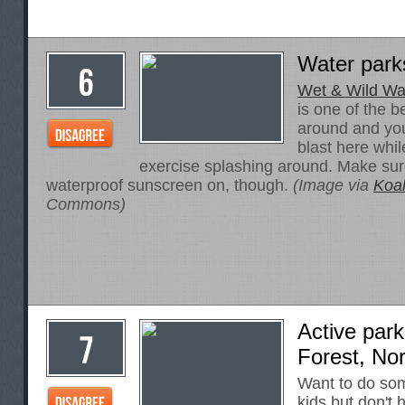
Water parks
Wet & Wild Wat
is one of the b
around and you
blast here while
exercise splashing around. Make sur
waterproof sunscreen on, though.
(Image via
Koa
Commons)
Active park
Forest, Nor
Want to do som
kids but don't 