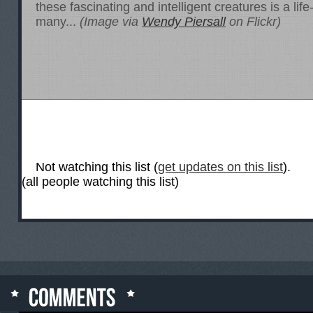
these fascinating and intelligent creatures is a lif
many...
(Image via
Wendy Piersall
on Flickr)
Not watching this list (
get updates on this list
).
(all people watching this list)