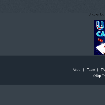
Uncover lucr
About
|
Team
|
FA
©Top Te