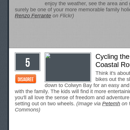
enjoy the weather, see the area and g
surely be one of your more memorable family hol
Renzo Ferrante
on Flickr)
Cycling th
Coastal Ro
Think it's abou
bikes out the 
down to Colwyn Bay for an easy and 
with the family. The kids will find it more entertai
you'll all love the sense of freedom and adventur
setting out on two wheels.
(Image via
Petemh
on 
Commons)