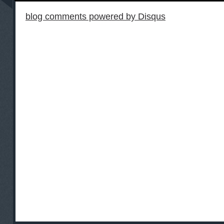
blog comments powered by
Disqus