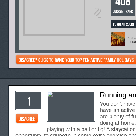
Autho
64 lis
Running ar
You don't have
have an active
are plenty of f
doing at home,
playing with a ball or tig! A staycation
opportunity to squeeze in some extra exercise and