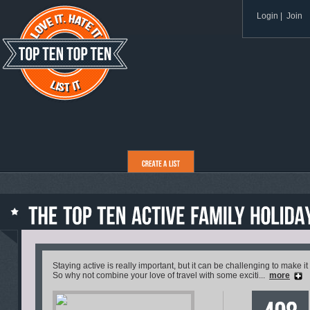
Login
|
Join
Staying active is really important, but it can be challenging to make it
So why not combine your love of travel with some exciti...
more