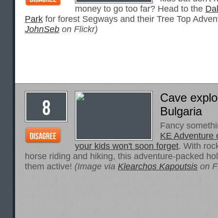
money to go too far? Head to the
Da
Park
for forest Segways and their Tree Top Adven
JohnSeb
on Flickr)
Cave explor
Bulgaria
Fancy something
KE Adventure of
your kids won't soon forget
. With roc
horse riding and hiking, this adventure-packed holi
them active!
(Image via
Klearchos Kapoutsis
on Fl