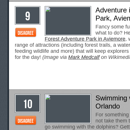
Adventure 
Park, Avie
Fancy some fun
what to do? H
Forest Adventure Park in Aviemore
,
range of attractions (including forest trails, a wat
feeding wildlife and more) that will keep explorers
for the day!
(Image via
Mark Medcalf
on Wikimed
Swimming w
Orlando
For something 
not take them t
go swimming with the dolphins? Gett