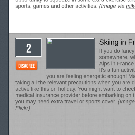
sports, games and other activities.
(Image via
mik
Skiing in F
If you do fanc
somewhere, wh
Alps in France 
It's a fun activit
you are feeling energetic enough! M
taking all the relevant precautions when you are 
active like this on holiday. You might want to che
medical insurance provider
before embarking on thi
you may need extra travel or sports cover.
(Image
Flickr)