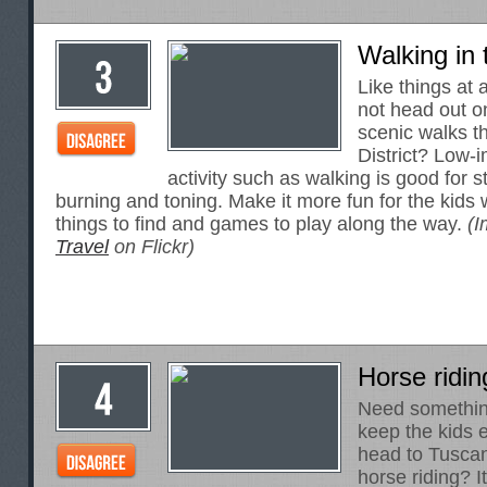
Walking in 
Like things at
not head out o
scenic walks t
District? Low-
activity such as walking is good for st
burning and toning. Make it more fun for the kids w
things to find and games to play along the way.
(I
Travel
on Flickr)
Horse ridin
Need something
keep the kids
head to Tusca
horse riding? I