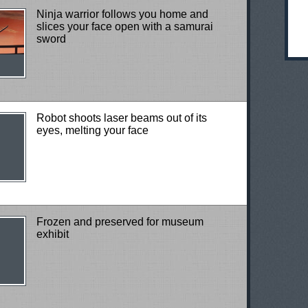
Ninja warrior follows you home and
slices your face open with a samurai
sword
Robot shoots laser beams out of its
eyes, melting your face
Frozen and preserved for museum
exhibit