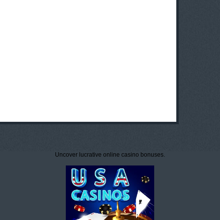
Uncover lucrative online casino bonuses.