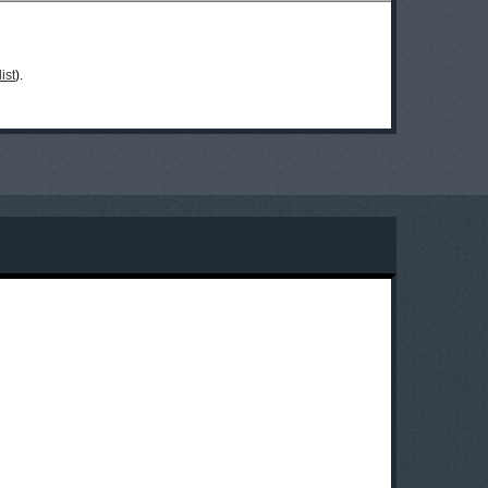
ist
).