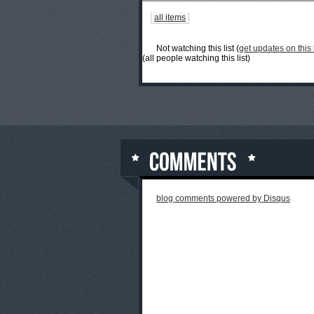
all items
Not watching this list (
get updates on this l
(all people watching this list)
blog comments powered by
Disqus