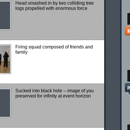
Head smashed in by two colliding tree
logs propelled with enormous force
Firing squad composed of friends and
family
Sucked into black hole -- image of you
preserved for infinity at event horizon