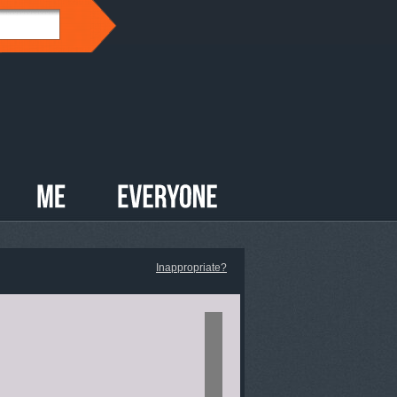
Inappropriate?