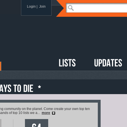
Login
|
Join
ving community on the planet. Come create your own top ten
ands of top 10 lists we a...
more