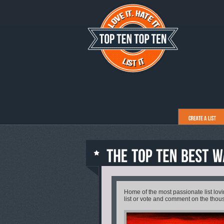
Home of the most passionate list lo
list or vote and comment on the thous