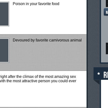
Poison in your favorite food
Devoured by favorite carnivorous animal
right after the climax of the most amazing sex
ith the most attractive person you could ever