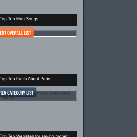
Top Ten Man Songs
Top Ten Facts About Paris
Top Ten Websites for saving money