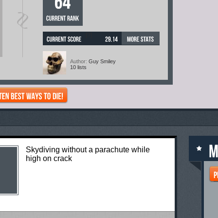
[?]
Author:
Guy Smiley
10 lists
Skydiving without a parachute while
high on crack