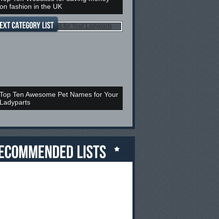
on fashion in the UK
Top Ten Awesome Pet Names for Your
Ladyparts