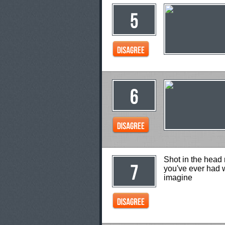
Shot in the head 
you've ever had w
imagine