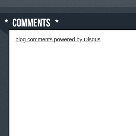
blog comments powered by
Disqus