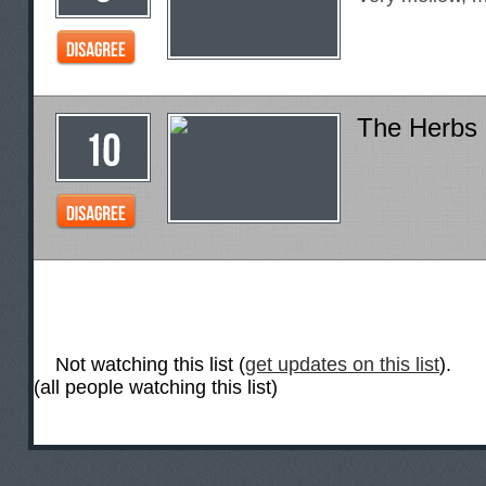
The Herbs
Not watching this list (
get updates on this list
).
(all people watching this list)