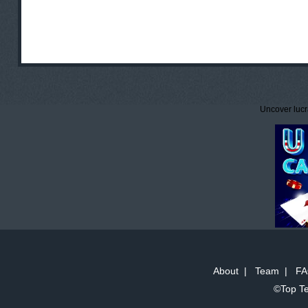
Uncover lucr
About
|
Team
|
FA
©Top Te