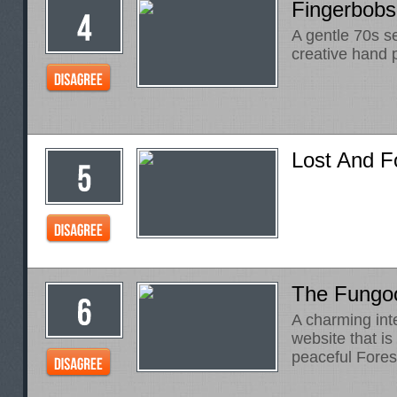
Fingerbobs
A gentle 70s se
creative hand 
Lost And 
The Fung
A charming int
website that i
peaceful Fores