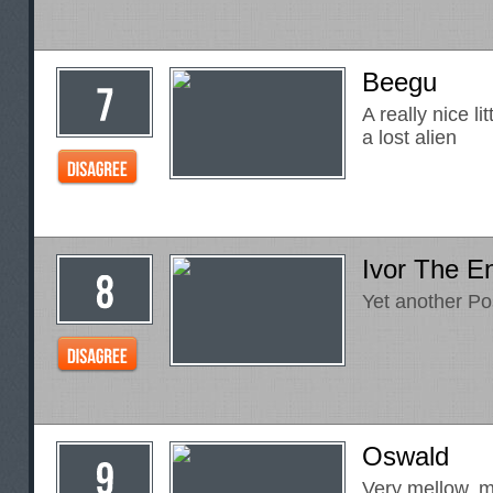
Beegu
A really nice li
a lost alien
Ivor The E
Yet another Po
Oswald
Very mellow, m