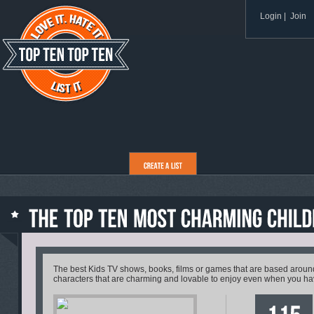
Login
|
Join
The best Kids TV shows, books, films or games that are based aroun
characters that are charming and lovable to enjoy even when you ha