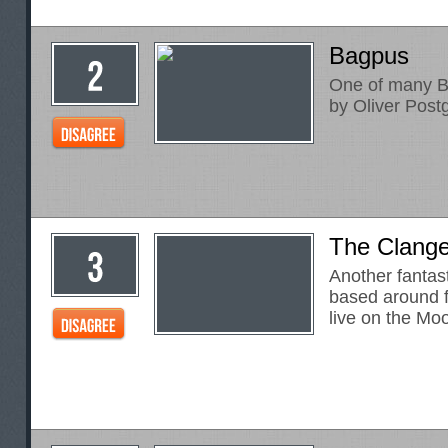
Bagpus
One of many B
by Oliver Post
The Clange
Another fantas
based around f
live on the Mo