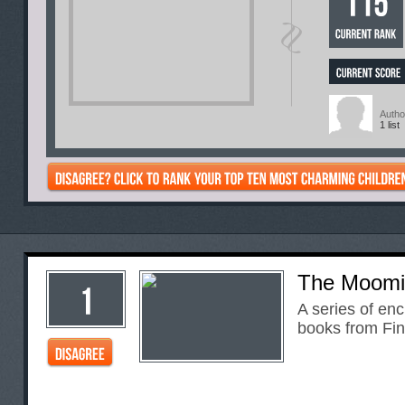
Autho
1 list
The Moomi
A series of enc
books from Fin