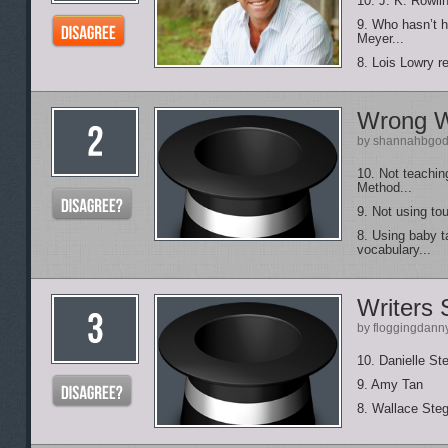
10. J. K. Rowlin
9. Who hasn’t h
Meyer...
8. Lois Lowry r
Wrong W
by shannahbgod
10. Not teaching
Method...
9. Not using tou
8. Using baby ta
vocabulary...
Writers 
by floggingdann
10. Danielle St
9. Amy Tan
8. Wallace Ste