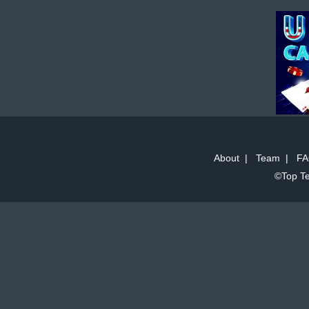
About
|
Team
|
FA
©Top Te