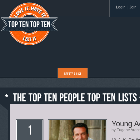
Login
|
Join
Young Ad
by Eugene Aron