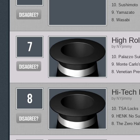
10. Sushimoto
9. Yamazato
8. Wasabi
High Rol
by NYjimmy
10. Palazzo Sui
9. Monte Carlo'
8. Venetian Pre
Hi-Tech
by NYjimmy
10. TSA Locks
9. HENK No Su
8. The Zero Hal