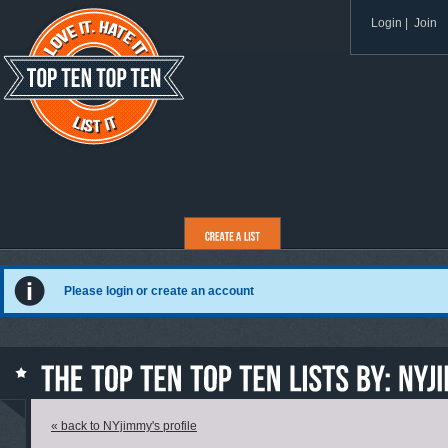
Login
|
Join
Please login or create an account
« back to NYjimmy's profile