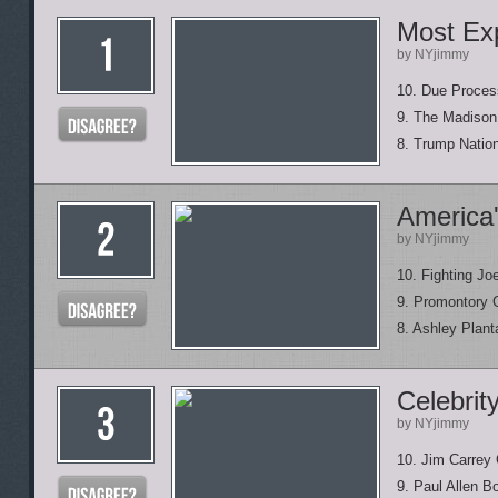
Most Exp
by NYjimmy
10. Due Proces
9. The Madison
8. Trump Natio
America'
by NYjimmy
10. Fighting Jo
9. Promontory 
8. Ashley Plant
Celebrit
by NYjimmy
10. Jim Carrey
9. Paul Allen B