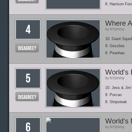
8. Harrison Fo
Where A
by NYjimmy
10. Giant Squid
9. Grizzlies
8. Piranhas
World's
by NYjimmy
10. Jess & Jim
9. Porcao
8. Stripsteak
World's
by NYjimmy