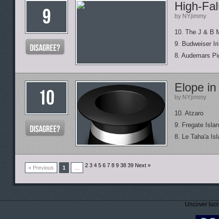
High-Fal
by NYjimmy
10. The J & B 
9. Budweiser Ir
8. Audemars Pi
Elope in
by NYjimmy
10. Atzaro
9. Fregate Isla
8. Le Taha'a Is
2 3 4 5 6 7 8 9
38 39 Next »
« Previous
1
…
Uncover lucr