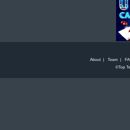
About
|
Team
|
FA
©Top Te