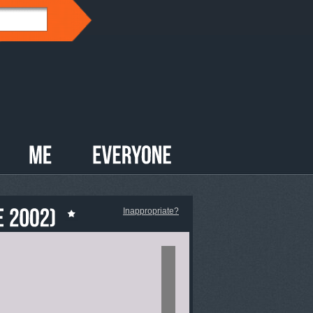
Inappropriate?