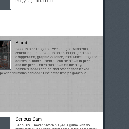
Plus, you get to kill Hitler!
Blood
Blood is a brutal game! According to Wikipedia, "a
central feature of Blood is an abundant (and often
exaggerated) graphic violence, from which the game
derives its name. Enemies can be blown to pieces,
and the pieces often rain down on the player.
Zombies' heads can be shot off and then kicked
spewing fountains of blood." One of the first fps games to
Serious Sam
Seriously...I never before played a game with so