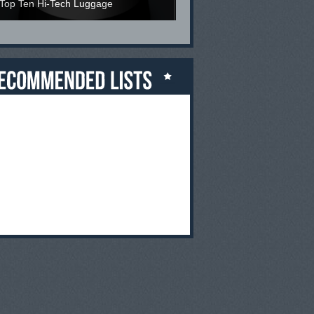
Top Ten Hi-Tech Luggage