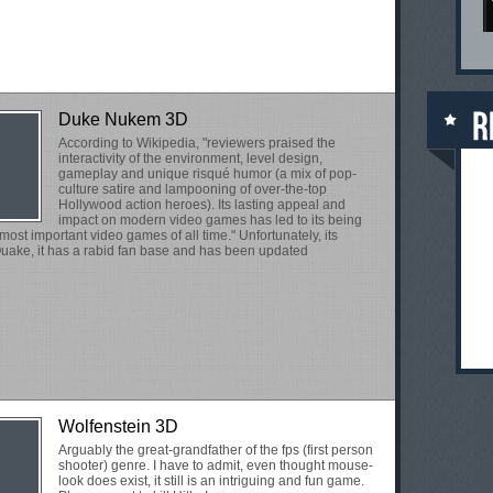
Duke Nukem 3D
According to Wikipedia, "reviewers praised the
interactivity of the environment, level design,
gameplay and unique risqué humor (a mix of pop-
culture satire and lampooning of over-the-top
Hollywood action heroes). Its lasting appeal and
impact on modern video games has led to its being
ost important video games of all time." Unfortunately, its
uake, it has a rabid fan base and has been updated
Wolfenstein 3D
Arguably the great-grandfather of the fps (first person
shooter) genre. I have to admit, even thought mouse-
look does exist, it still is an intriguing and fun game.