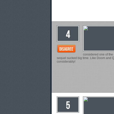
considered one of the m
sequel sucked big time. Like Doom and Q
considerably!