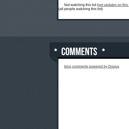
Not watching this list (
get updates on this l
(all people watching this list)
blog comments powered by
Disqus