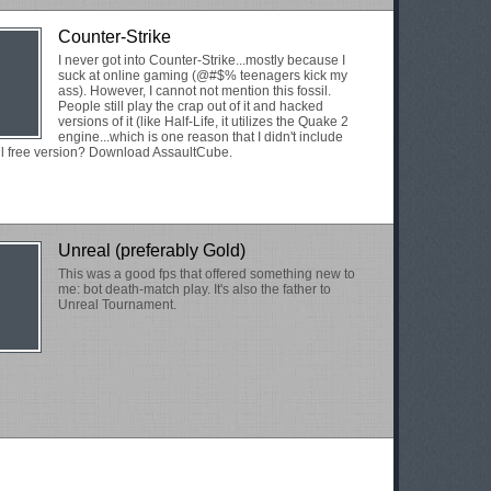
Counter-Strike
I never got into Counter-Strike...mostly because I
suck at online gaming (@#$% teenagers kick my
ass). However, I cannot not mention this fossil.
People still play the crap out of it and hacked
versions of it (like Half-Life, it utilizes the Quake 2
engine...which is one reason that I didn't include
l free version? Download AssaultCube.
Unreal (preferably Gold)
This was a good fps that offered something new to
me: bot death-match play. It's also the father to
Unreal Tournament.