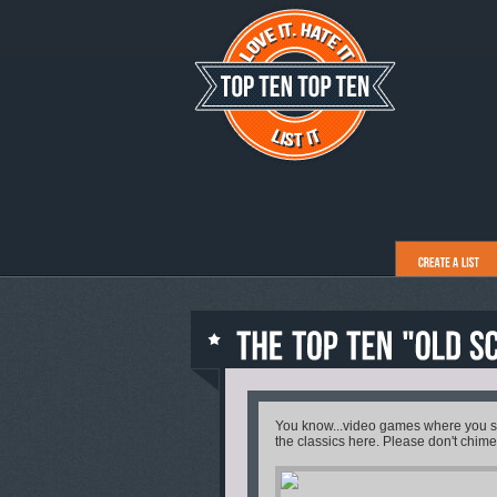
You know...video games where you sho
the classics here. Please don't chime