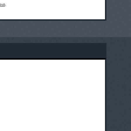
ist
).