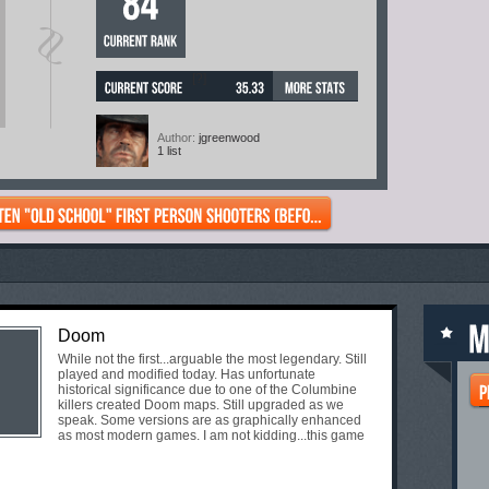
[?]
Author:
jgreenwood
1 list
Doom
While not the first...arguable the most legendary. Still
played and modified today. Has unfortunate
historical significance due to one of the Columbine
killers created Doom maps. Still upgraded as we
speak. Some versions are as graphically enhanced
as most modern games. I am not kidding...this game