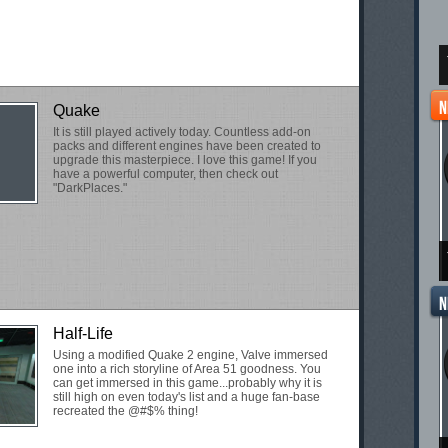
Quake
It is still played actively today. Countless add-on
packs and different engines have been created to
upgrade this masterpiece. I love this game! If you
have a powerful computer, then check out
"DarkPlaces."
Half-Life
Using a modified Quake 2 engine, Valve immersed
one into a rich storyline of Area 51 goodness. You
can get immersed in this game...probably why it is
still high on even today's list and a huge fan-base
recreated the @#$% thing!