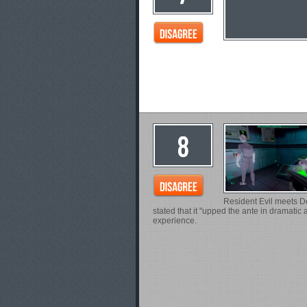
Resident Evil meets Do
stated that it "upped the ante in dramatic
experience.