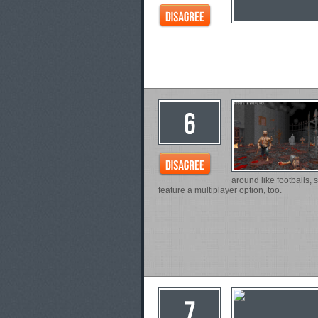
around like footballs, 
feature a multiplayer option, too.