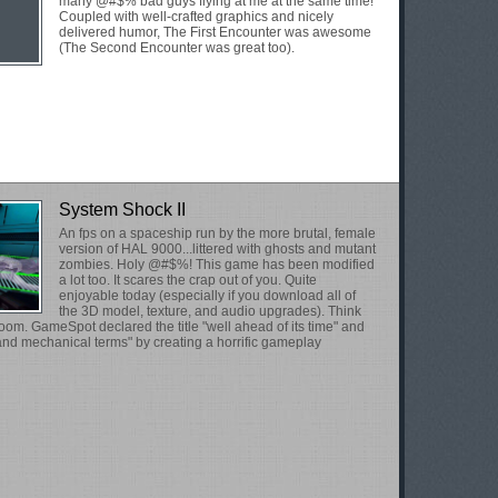
many @#$% bad guys flying at me at the same time!
Coupled with well-crafted graphics and nicely
delivered humor, The First Encounter was awesome
(The Second Encounter was great too).
System Shock II
An fps on a spaceship run by the more brutal, female
version of HAL 9000...littered with ghosts and mutant
zombies. Holy @#$%! This game has been modified
a lot too. It scares the crap out of you. Quite
enjoyable today (especially if you download all of
the 3D model, texture, and audio upgrades). Think
om. GameSpot declared the title "well ahead of its time" and
 and mechanical terms" by creating a horrific gameplay