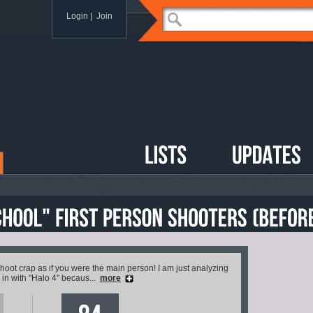
Login
|
Join
ot crap as if you were the main person! I am just analyzing
 in with "Halo 4" becaus...
more