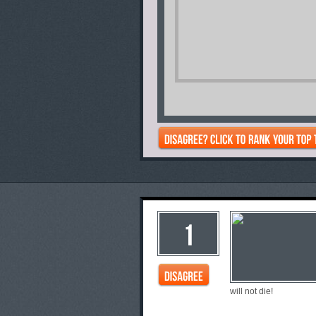
will not die!