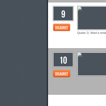
Quake 2). Want a smal