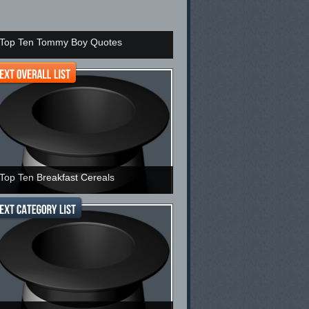
Top Ten Tommy Boy Quotes
Top Ten Breakfast Cereals