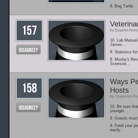
8. Bog Turtle
Veterina
by Eugene Aron
10. Lab Manual 
James...
9. Statistics f
8. Mosby's Rev
Sciences...
Ways Pe
Hosts
by Trupanion Pe
10. Be sure tha
younger...
9. Guests must b
8. Feed your p
easily...