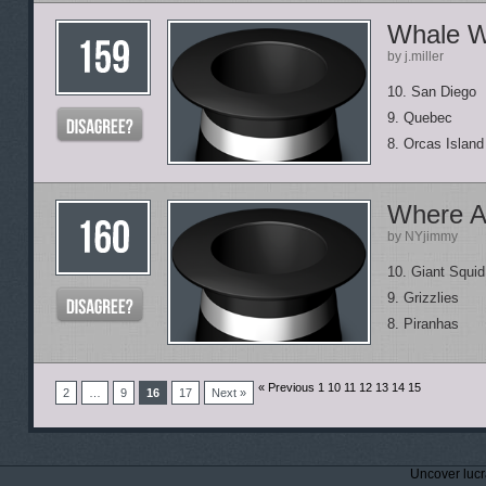
Whale W
by j.miller
10. San Diego
9. Quebec
8. Orcas Island
Where A
by NYjimmy
10. Giant Squid
9. Grizzlies
8. Piranhas
« Previous 1
10 11 12 13 14 15
2
…
9
16
17
Next »
Uncover lucr