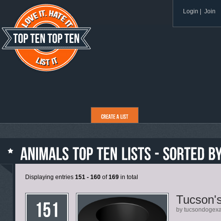
Login
|
Join
Displaying entries
151 - 160
of
169
in total
Tucson'
by tucsondogex