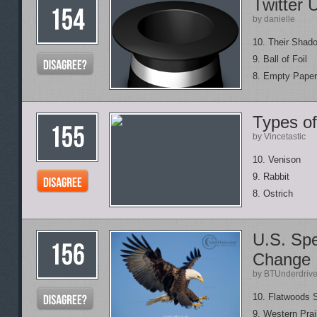
Twitter 
by danielle
10. Their Shad
9. Ball of Foil
8. Empty Paper
Types o
by Vincetastic
10. Venison
9. Rabbit
8. Ostrich
U.S. Sp
Change
by BTUnderdriv
10. Flatwoods 
9. Western Prai