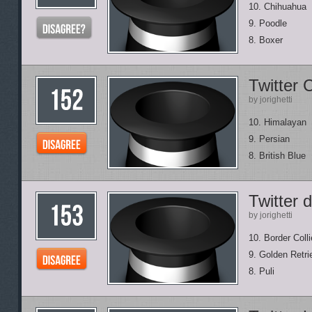
10. Chihuahua
9. Poodle
8. Boxer
Twitter 
by jorighetti
10. Himalayan
9. Persian
8. British Blue
Twitter 
by jorighetti
10. Border Colli
9. Golden Retri
8. Puli