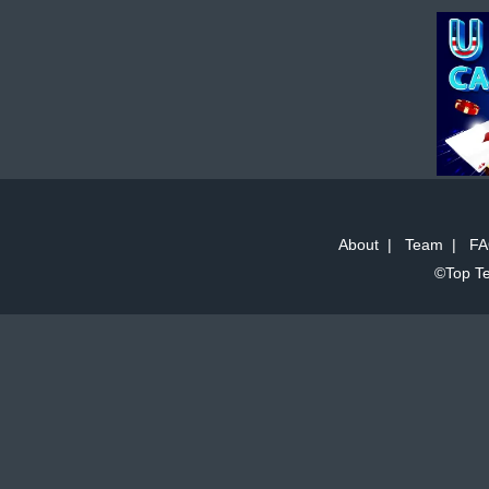
About
|
Team
|
FA
©Top Te