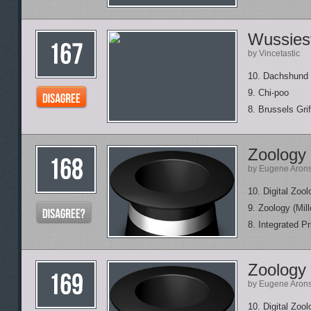
Wussies
by Vincetastic
10. Dachshund
9. Chi-poo
8. Brussels Gri
Zoology
by Eugene Aron
10. Digital Zo
9. Zoology (Mill
8. Integrated P
Zoology
by Eugene Aron
10. Digital Zo