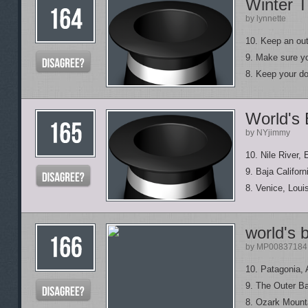
Winter T
by lynnette
10. Keep an out
9. Make sure y
8. Keep your do
World's
by NYjimmy
10. Nile River, 
9. Baja Califor
8. Venice, Loui
world's b
by MP00837184
10. Patagonia, 
9. The Outer Ba
8. Ozark Mounta