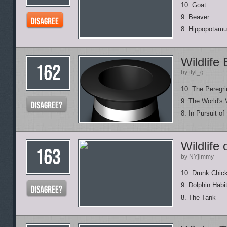
10. Goat
9. Beaver
8. Hippopotam
Wildlife
by ttyl_g
10. The Peregri
9. The World's 
8. In Pursuit of
Wildlife
by NYjimmy
10. Drunk Chick
9. Dolphin Habi
8. The Tank