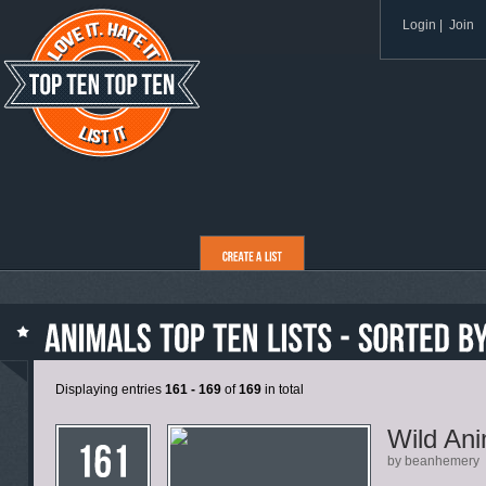
Login
|
Join
Displaying entries
161 - 169
of
169
in total
Wild Ani
by beanhemery