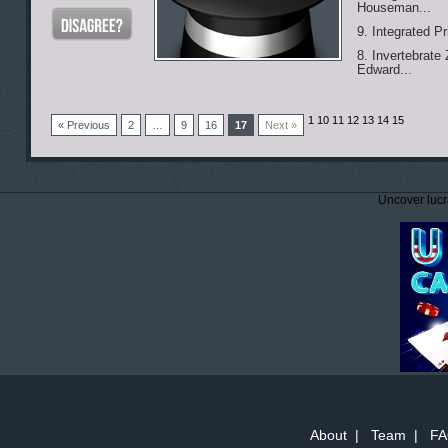
Houseman...
9. Integrated P
8. Invertebrate
Edward...
1
10 11 12 13 14 15
« Previous
2
…
9
16
17
Next »
Uncover lucr
About
|
Team
|
FA