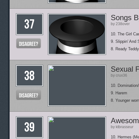
Songs By
by 238over
10. The Girl Can
9. Slippin' And S
8. Ready Teddy
Sexual F
by crux36
10. Domination
9. Harem
8. Younger wo
Awesom
by ktbrasseur
10. Hermes (Me