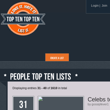
Login
|
Join
Displaying entries
31 - 40
of
1610
in total
Celebs t
by gossipfever1