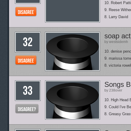
10. Robert Patt
9. Reese Withe
8. Larry David
soap act
by westsidemh
10. denise pen
9. marissa tome
8. victoria rowel
Songs B
by 238over
10. High Head 
9. Could I've B
8. Greasy Gras