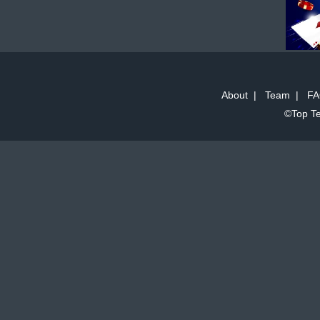
About
|
Team
|
FA
©Top Te