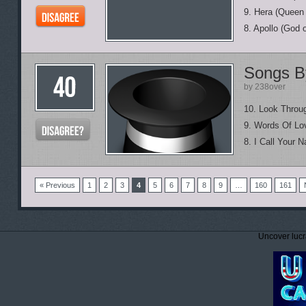
9. Hera (Queen
8. Apollo (God 
Songs B
by 238over
10. Look Thro
9. Words Of Lo
8. I Call Your 
« Previous
1
2
3
4
5
6
7
8
9
…
160
161
Uncover lucr