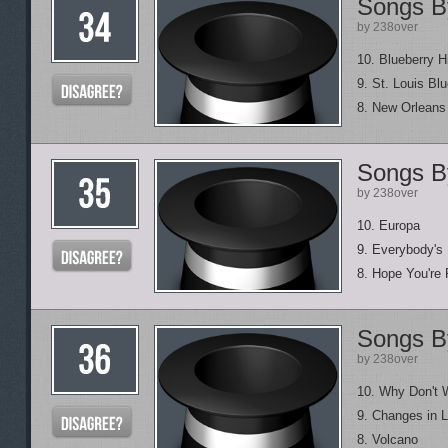
Songs B
by 238over
10. Blueberry Hi
9. St. Louis Bl
8. New Orlean
Songs B
by 238over
10. Europa
9. Everybody's
8. Hope You're 
Songs B
by 238over
10. Why Don't 
9. Changes in L
8. Volcano