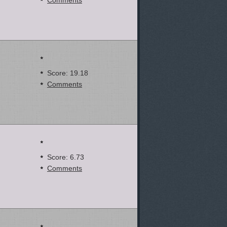
Comments
Score: 19.18
Comments
Score: 6.73
Comments