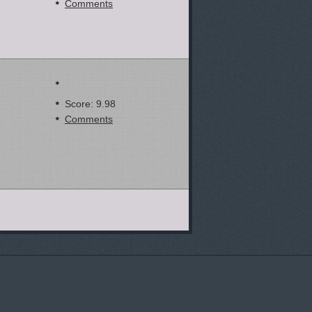
Comments
Score: 9.98
Comments