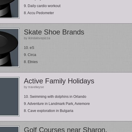
9. Daily cardio workout
8. Accu Pedometer
Skate Shoe Brands
by ikindalovepizza
10. eS
9. Circa
8. Etnies
Active Family Holidays
by travelwyse
10. Swimming with dolphins in Orlando
9. Adventure in Landmark Park, Aviemore
8. Cave exploration in Bulgaria
Golf Courses near Sharon,