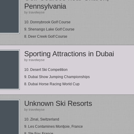
Pennsylvania
by travelwyse
10. Donnybrook Golf Course
9. Shenango Lake Golf Course
8. Deer Creek Golf Course
Sporting Attractions in Dubai
by travelwyse
10. Desert Ski Competition
9. Dubai Show Jumping Championships
8. Dubai Horse Racing World Cup
Unknown Ski Resorts
by travelwyse
10. Zinal, Switzerland
9. Les Contamines Montjoie, France
8. Ste Foy, France