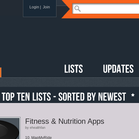
Login
|
Join
Fitness & Nutrition Apps
by ehealthfan
10. MapMyRide