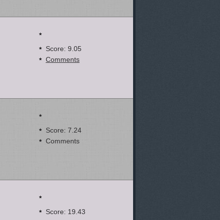
Score: 9.05
Comments
Score: 7.24
Comments
Score: 19.43