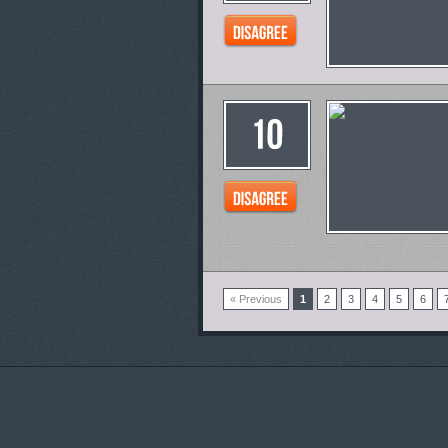
« Previous
1
2
3
4
5
6