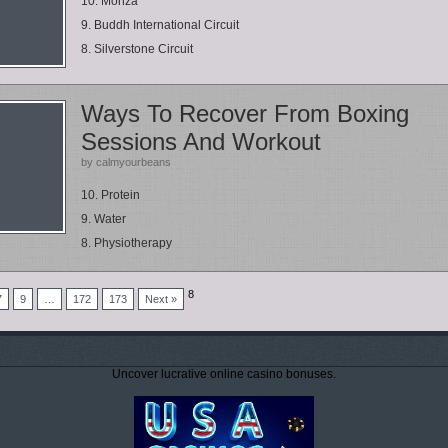
10. Monza
9. Buddh International Circuit
8. Silverstone Circuit
Ways To Recover From Boxing
Sessions And Workout
by calmyourbeans
10. Protein
9. Water
8. Physiotherapy
8
7
9
…
172
173
Next »
Uncover lucrative online casino bonuses.