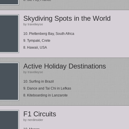
Skydiving Spots in the World
by travelwyse
10. Plettenberg Bay, South Africa
9. Tympaki, Crete
8. Hawaii, USA
Active Holiday Destinations
by travelwyse
10. Surfing in Brazil
9. Dance and Tai Chi in Lefkas
8. Kiteboarding in Lanzarote
F1 Circuits
by nerdinsider