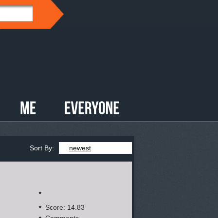
Sort By:
newest
Score: 14.83