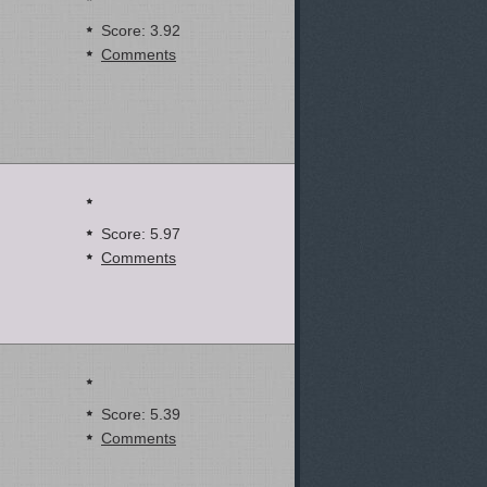
Score: 3.92
Comments
Score: 5.97
Comments
Score: 5.39
Comments