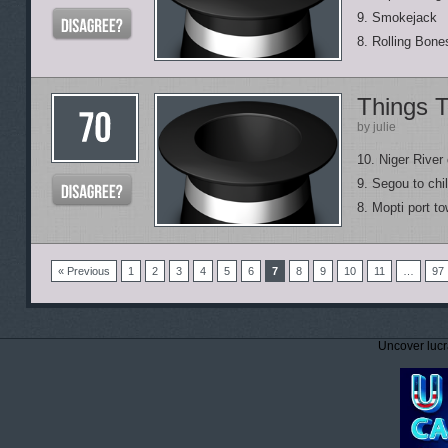
9. Smokejack
8. Rolling Bone
Things T
by julie
10. Niger River 
9. Segou to chil
8. Mopti port t
« Previous
1
2
3
4
5
6
7
8
9
10
11
…
97
Uncover lucr