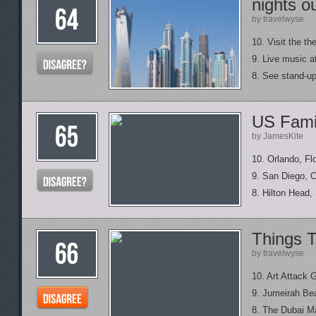
nights o
by travelwyse
10. Visit the th
9. Live music 
8. See stand-up
US Famil
by JamesKite
10. Orlando, Fl
9. San Diego, C
8. Hilton Head,
Things T
by travelwyse
10. Art Attack G
9. Jumeirah Be
8. The Dubai Ma