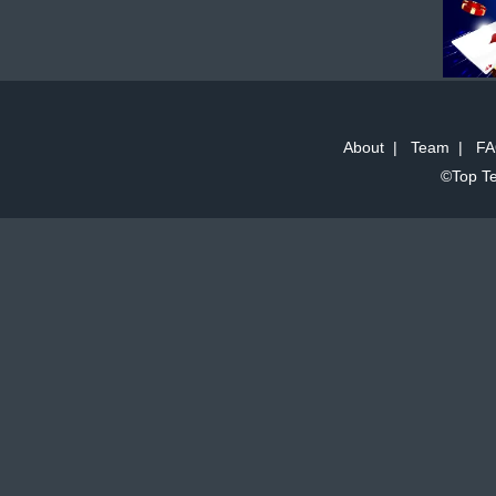
About
|
Team
|
FA
©Top Te