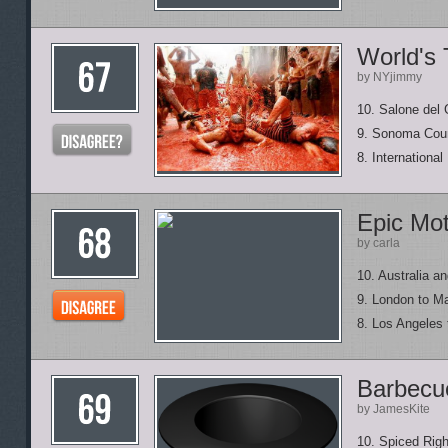
World's 
by NYjimmy
10. Salone del
9. Sonoma Coun
8. Internationa
Epic Mot
by carla
10. Australia 
9. London to M
8. Los Angeles
Barbecue
by JamesKite
10. Spiced Ri