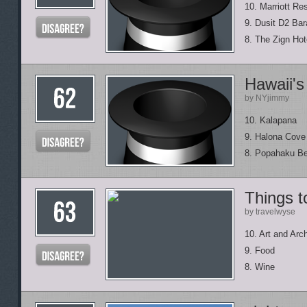
10. Marriott Re
9. Dusit D2 Ba
8. The Zign Hot
Hawaii's
by NYjimmy
10. Kalapana
9. Halona Cove
8. Popahaku B
Things t
by travelwyse
10. Art and Arch
9. Food
8. Wine