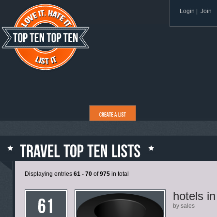
Login
|
Join
Displaying entries
61 - 70
of
975
in total
hotels i
by sales