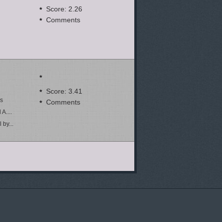
Score: 2.26
Comments
Score: 3.41
ns
Comments
A....
by...