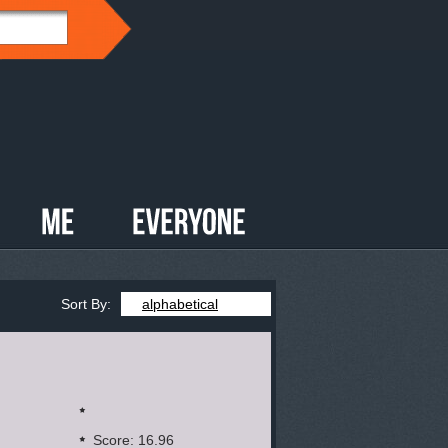
Sort By:
alphabetical
Score: 16.96