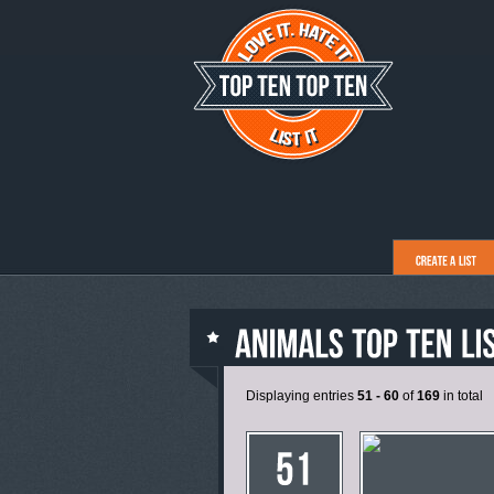
Displaying entries
51 - 60
of
169
in total