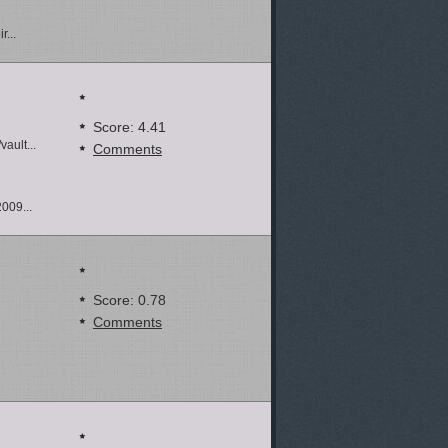
r...
Score: 4.41
ault...
Comments
2009...
Score: 0.78
Comments