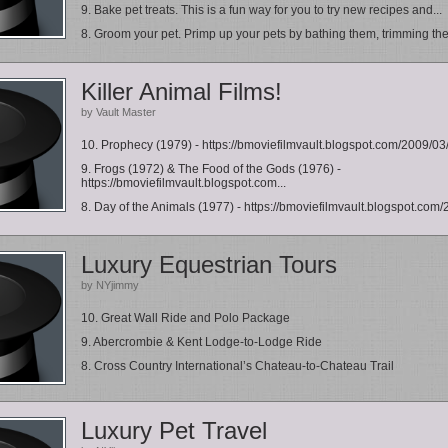
9. Bake pet treats. This is a fun way for you to try new recipes and...
8. Groom your pet. Primp up your pets by bathing them, trimming thei
Killer Animal Films!
by Vault Master
10. Prophecy (1979) - https://bmoviefilmvault.blogspot.com/2009/03/v
9. Frogs (1972) & The Food of the Gods (1976) -
https://bmoviefilmvault.blogspot.com...
8. Day of the Animals (1977) - https://bmoviefilmvault.blogspot.com/
Luxury Equestrian Tours
by NYjimmy
10. Great Wall Ride and Polo Package
9. Abercrombie & Kent Lodge-to-Lodge Ride
8. Cross Country International’s Chateau-to-Chateau Trail
Luxury Pet Travel