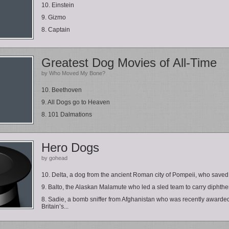
10. Einstein
9. Gizmo
8. Captain
Greatest Dog Movies of All-Time
by Who Moved My Bone?
10. Beethoven
9. All Dogs go to Heaven
8. 101 Dalmations
Hero Dogs
by gohead
10. Delta, a dog from the ancient Roman city of Pompeii, who saved 
9. Balto, the Alaskan Malamute who led a sled team to carry diphther
8. Sadie, a bomb sniffer from Afghanistan who was recently awarde
Britain’s...