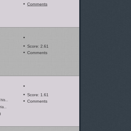
Comments
Score: 2.61
Comments
Score: 1.61
his...
Comments
ia...
d