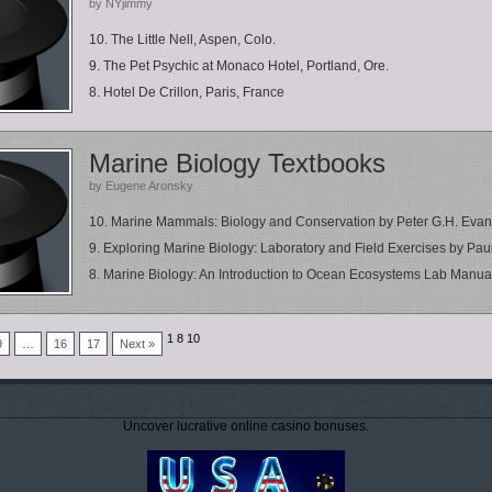
by NYjimmy
10. The Little Nell, Aspen, Colo.
9. The Pet Psychic at Monaco Hotel, Portland, Ore.
8. Hotel De Crillon, Paris, France
Marine Biology Textbooks
by Eugene Aronsky
10. Marine Mammals: Biology and Conservation by Peter G.H. Eva
9. Exploring Marine Biology: Laboratory and Field Exercises by Paul 
8. Marine Biology: An Introduction to Ocean Ecosystems Lab Manual 
1
8
10
9
…
16
17
Next »
Uncover lucrative online casino bonuses.