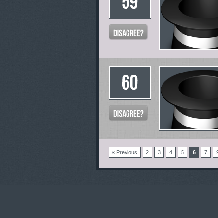
« Previous
2
3
4
5
6
7