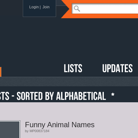
Login
|
Join
Funny Animal Names
by MP00837184