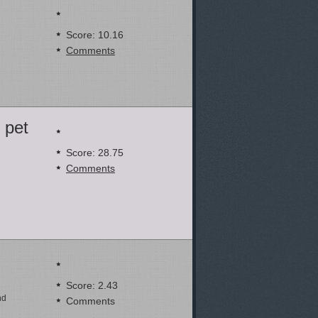
Score: 10.16
Comments
 pet
Score: 28.75
Comments
Score: 2.43
nd
Comments