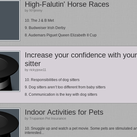
High-Falutin' Horse Races
by NYjimmy
10. The J & B Met
9. Budweiser Irish Derby
8. Audemars Piguet Queen Elizabeth II Cup
Increase your confidence with your
sitter
by rickyjose11
10. Responsibilities of dog sitters
9. Dog sitters aren’t too different from baby sitters
8. Communication is the key with dog sitters
Indoor Activities for Pets
by Trupanion Pet Insurance
10. Snuggle up and watch a pet movie. Some pets are stimulated a
interested...