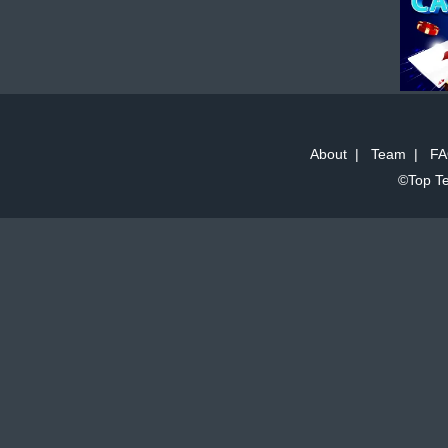
About
|
Team
|
FA
©Top Te