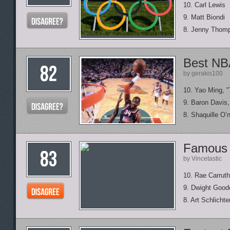
10. Carl Lewis
9. Matt Biondi
8. Jenny Thom
Best NBA
by gerakis100
10. Yao Ming, 
9. Baron Davis,
8. Shaquille O’
Famous 
by Vincetastic
10. Rae Carruth
9. Dwight Good
8. Art Schlichte