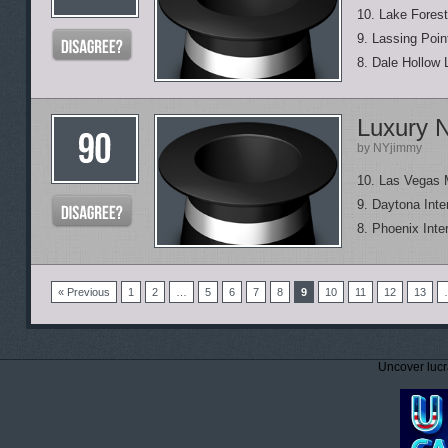
10. Lake Forest
9. Lassing Poin
8. Dale Hollow 
Luxury 
by NYjimmy
10. Las Vegas
9. Daytona Int
8. Phoenix Inte
« Previous
1
2
…
5
6
7
8
9
10
11
12
13
Uncover lucr