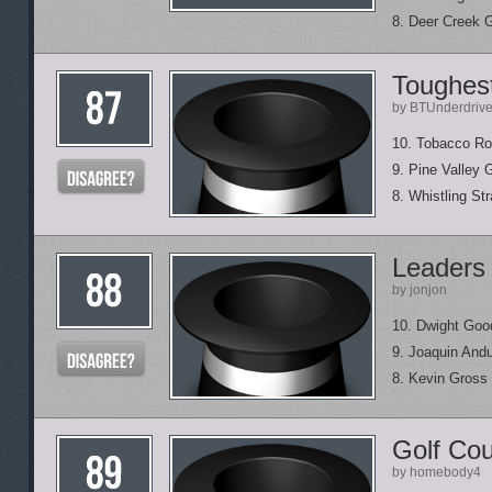
8. Deer Creek 
Toughest
by BTUnderdriv
10. Tobacco Ro
9. Pine Valley 
8. Whistling Str
Leaders 
by jonjon
10. Dwight Goo
9. Joaquin Andu
8. Kevin Gross
Golf Cou
by homebody4