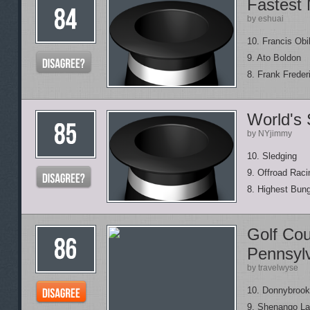
Fastest
by eshuai
10. Francis Ob
9. Ato Boldon
8. Frank Freder
World's 
by NYjimmy
10. Sledging
9. Offroad Raci
8. Highest Bun
Golf Cou
Pennsyl
by travelwyse
10. Donnybrook
9. Shenango La