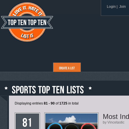
Login
|
Join
Displaying entries
81 - 90
of
1725
in total
Most In
by Vincetastic