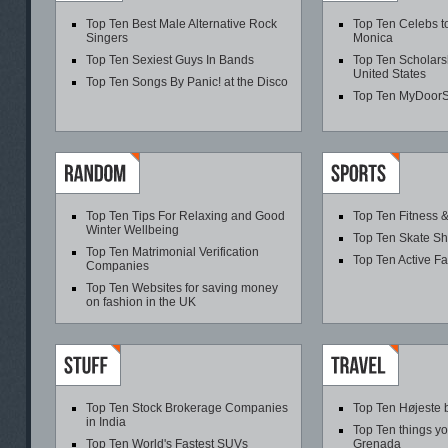
Top Ten Best Male Alternative Rock
Top Ten Celebs t
Singers
Monica
Top Ten Sexiest Guys In Bands
Top Ten Scholarsh
United States
Top Ten Songs By Panic! at the Disco
Top Ten MyDoor
Top Ten Tips For Relaxing and Good
Top Ten Fitness &
Winter Wellbeing
Top Ten Skate S
Top Ten Matrimonial Verification
Top Ten Active F
Companies
Top Ten Websites for saving money
on fashion in the UK
Top Ten Stock Brokerage Companies
Top Ten Højeste 
in India
Top Ten things yo
Top Ten World's Fastest SUVs
Grenada