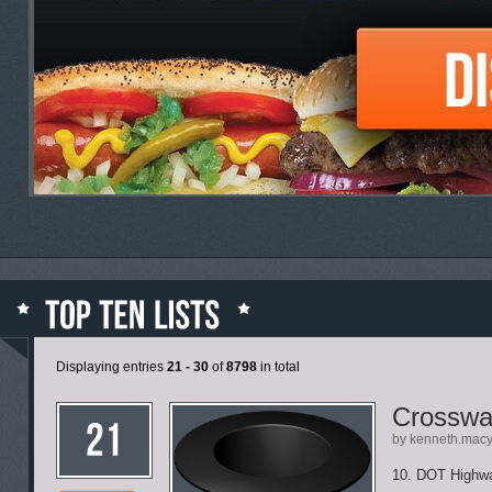
Displaying entries
21 - 30
of
8798
in total
Crosswa
by kenneth.mac
10. DOT Highw