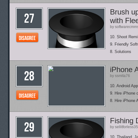
Brush up
with Fle
by softwarecmm
10. Shoot Rem
9. Friendly Sof
8. Solutions
iPhone 
by ssmita76
10. Android App
9. Hire iPhone 
8. Hire iPhone 
Fishing 
by sellitforless35
10. Thailand, J