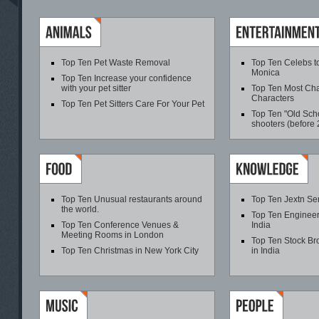
Top Ten Pet Waste Removal
Top Ten Celebs t
Monica
Top Ten Increase your confidence
with your pet sitter
Top Ten Most Cha
Characters
Top Ten Pet Sitters Care For Your Pet
Top Ten "Old Scho
shooters (before
Top Ten Unusual restaurants around
Top Ten Jextn Se
the world.
Top Ten Engineer
Top Ten Conference Venues &
India
Meeting Rooms in London
Top Ten Stock B
Top Ten Christmas in New York City
in India