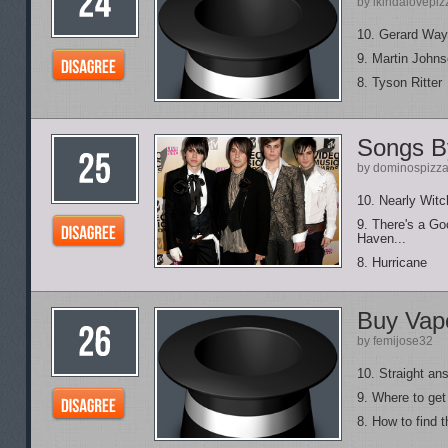
by ikindalovepiz
10. Gerard Way
9. Martin John
8. Tyson Ritter
Songs By
by dominospizza
10. Nearly Wit
9. There's a G
Haven...
8. Hurricane
Buy Vapo
by femijose32
10. Straight an
9. Where to get
8. How to find t