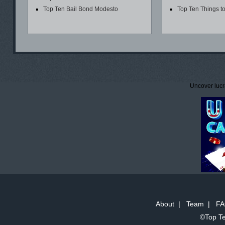
Top Ten Bail Bond Modesto
Top Ten Things t
Uncover lucr
About
|
Team
|
FA
©Top Te