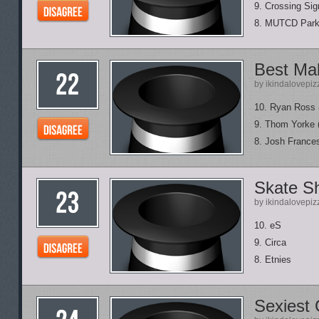
9. Crossing Sig
8. MUTCD Park
Best Mal
by ikindalovepiz
10. Ryan Ross 
9. Thom Yorke 
8. Josh Frances
Skate S
by ikindalovepiz
10. eS
9. Circa
8. Etnies
Sexiest