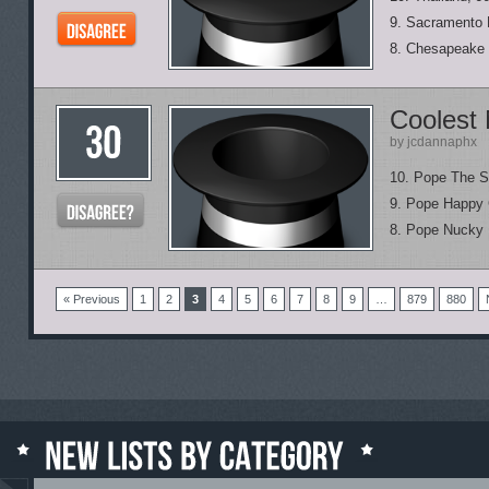
9. Sacramento 
8. Chesapeake 
Coolest
by jcdannaphx
10. Pope The Si
9. Pope Happy 
8. Pope Nucky 
« Previous
1
2
3
4
5
6
7
8
9
…
879
880