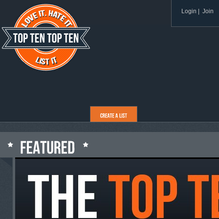
Login
|
Join